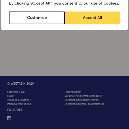
By clicking "Accept All", you consent to our use of cookies.
Customize
Accept All
© WEETABIX 2026
Spørsmål & svar
Tilgjengelighet
Linker
Slik bruker vi informasjonskapsler
Vilkår og betingelser
Erklæring om moderne slaveri
Personvernerklæring
Erklæring om britisk skattestrategi
FØLG OSS