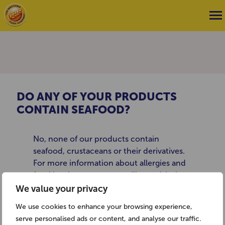
DO ANY OF YOUR PRODUCTS
CONTAIN SEAFOOD?
No, none of our products contain
seafood, crustaceans or their derivatives.
For more information about allergies and
food intolerance you may like to visit the
Anaphylaxis Campaign website:
We value your privacy
www.anaphylaxis.org.uk or the Allergy UK
We use cookies to enhance your browsing experience,
website: www.allergyuk.org
serve personalised ads or content, and analyse our traffic.